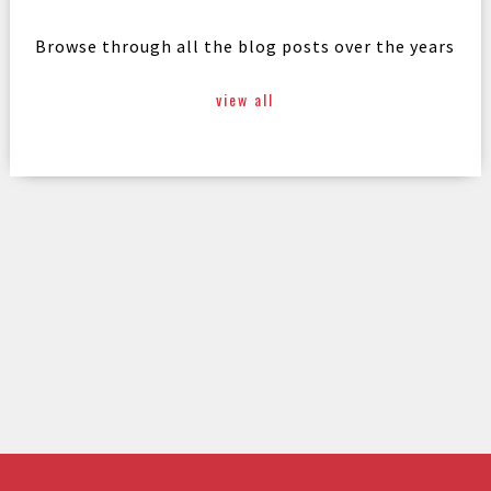
Browse through all the blog posts over the years
view all