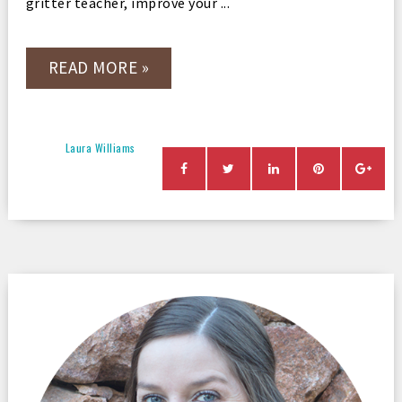
gritter teacher, improve your ...
READ MORE »
Laura Williams