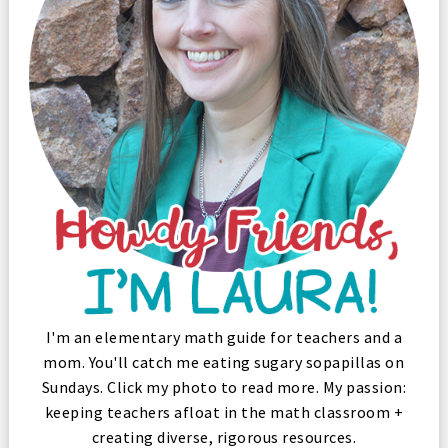
I'm an elementary math guide for teachers and a
mom. You'll catch me eating sugary sopapillas on
Sundays. Click my photo to read more. My passion:
keeping teachers afloat in the math classroom +
creating diverse, rigorous resources.