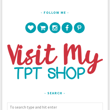
FOLLOW ME
SEARCH