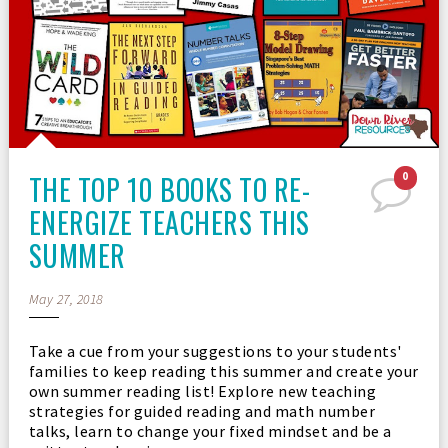
THE TOP 10 BOOKS TO RE-
0
ENERGIZE TEACHERS THIS
SUMMER
May 27, 2018
Take a cue from your suggestions to your students'
families to keep reading this summer and create your
own summer reading list! Explore new teaching
strategies for guided reading and math number
talks, learn to change your fixed mindset and be a