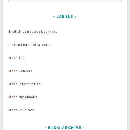
LABELS
English Language Learners
Instructional Strategies
Math 101
Math Centers
Math Intervention
Math Notebooks
Math Routines
BLOG ARCHIVE