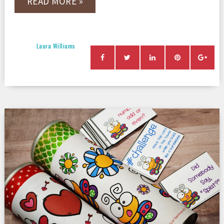
READ MORE »
Laura Williams