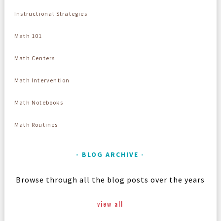
Instructional Strategies
Math 101
Math Centers
Math Intervention
Math Notebooks
Math Routines
BLOG ARCHIVE
Browse through all the blog posts over the years
view all