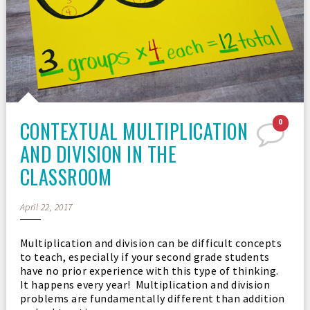
CONTEXTUAL MULTIPLICATION
0
AND DIVISION IN THE
CLASSROOM
April 22, 2017
Multiplication and division can be difficult concepts
to teach, especially if your second grade students
have no prior experience with this type of thinking.
It happens every year! Multiplication and division
problems are fundamentally different than addition