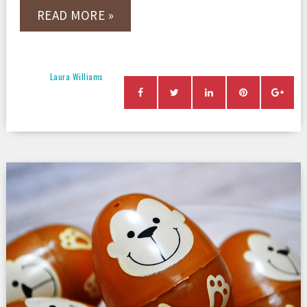
READ MORE »
Laura Williams