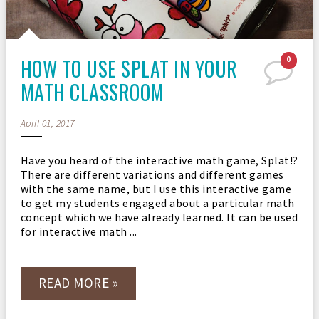
HOW TO USE SPLAT IN YOUR
0
MATH CLASSROOM
April 01, 2017
Have you heard of the interactive math game, Splat!?
There are different variations and different games
with the same name, but I use this interactive game
to get my students engaged about a particular math
concept which we have already learned. It can be used
for interactive math ...
READ MORE »