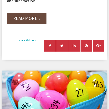
and subtraction ...
READ MORE »
Laura Williams