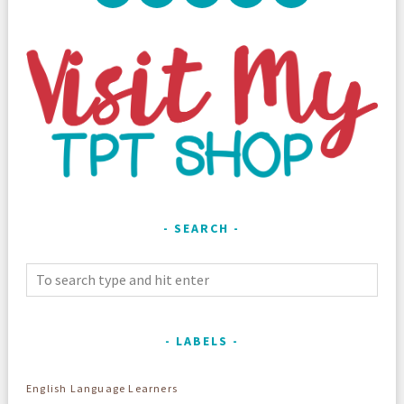
SEARCH
LABELS
English Language Learners