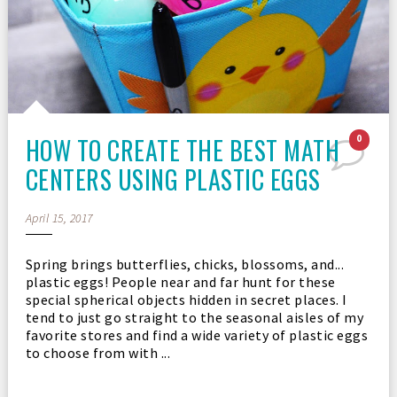
HOW TO CREATE THE BEST MATH
0
CENTERS USING PLASTIC EGGS
April 15, 2017
Spring brings butterflies, chicks, blossoms, and...
plastic eggs! People near and far hunt for these
special spherical objects hidden in secret places. I
tend to just go straight to the seasonal aisles of my
favorite stores and find a wide variety of plastic eggs
to choose from with ...