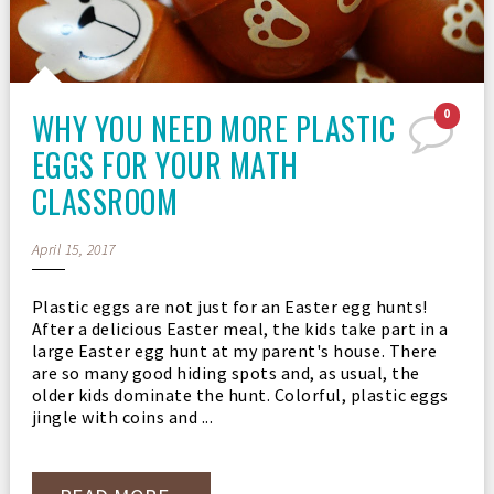
WHY YOU NEED MORE PLASTIC
0
EGGS FOR YOUR MATH
CLASSROOM
April 15, 2017
Plastic eggs are not just for an Easter egg hunts!
After a delicious Easter meal, the kids take part in a
large Easter egg hunt at my parent's house. There
are so many good hiding spots and, as usual, the
older kids dominate the hunt. Colorful, plastic eggs
jingle with coins and ...