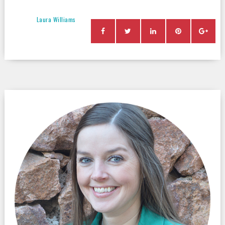
Laura Williams