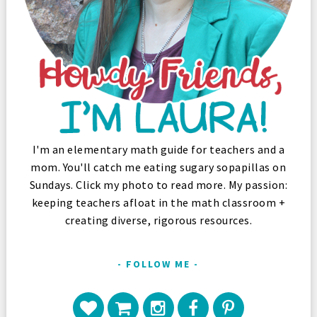
I'm an elementary math guide for teachers and a
mom. You'll catch me eating sugary sopapillas on
Sundays. Click my photo to read more. My passion:
keeping teachers afloat in the math classroom +
creating diverse, rigorous resources.
FOLLOW ME