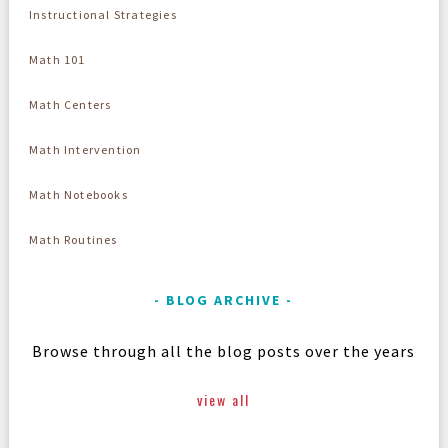
Instructional Strategies
Math 101
Math Centers
Math Intervention
Math Notebooks
Math Routines
BLOG ARCHIVE
Browse through all the blog posts over the years
view all