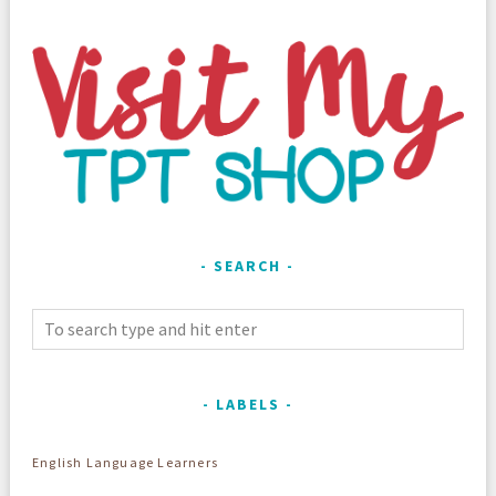
SEARCH
LABELS
English Language Learners