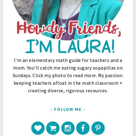
I'm an elementary math guide for teachers and a
mom. You'll catch me eating sugary sopapillas on
Sundays. Click my photo to read more. My passion:
keeping teachers afloat in the math classroom +
creating diverse, rigorous resources.
FOLLOW ME