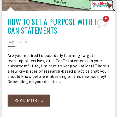
HOW TO SET A PURPOSE WITH I
0
CAN STATEMENTS
July 02, 2018
Are you required to post daily learning targets,
learning objectives, or "I Can" statements in your
classroom? If so, I'm here to keep you afloat! There's
a few key pieces of research-based practice that you
should know before embarking on this new journey!
Depending on your district ...
READ MORE »