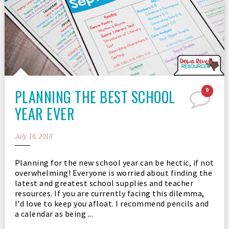
PLANNING THE BEST SCHOOL
0
YEAR EVER
July 16, 2018
Planning for the new school year can be hectic, if not
overwhelming! Everyone is worried about finding the
latest and greatest school supplies and teacher
resources. If you are currently facing this dilemma,
I'd love to keep you afloat. I recommend pencils and
a calendar as being ...