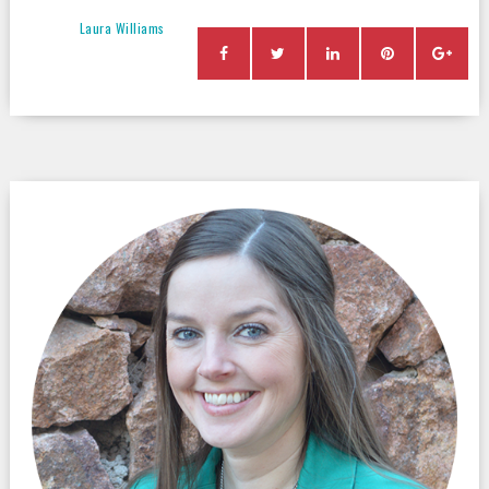
Laura Williams