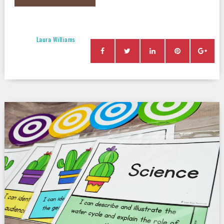
Laura Williams