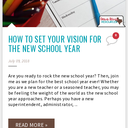
HOW TO SET YOUR VISION FOR
0
THE NEW SCHOOL YEAR
July 09, 2018
Are you ready to rock the new school year? Then, join
me as we plan for the best school year ever! Whether
you are a new teacher or a seasoned teacher, you may
be feeling the weight of the world as the new school
year approaches. Perhaps you have a new
superintendent, administrator, ...
READ MORE »