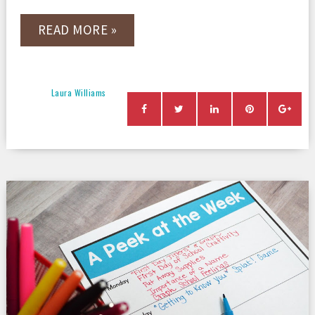
READ MORE »
Laura Williams