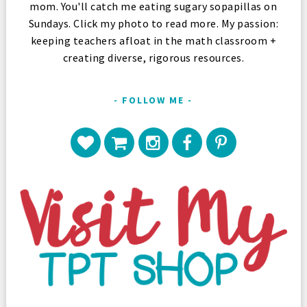
mom. You'll catch me eating sugary sopapillas on
Sundays. Click my photo to read more. My passion:
keeping teachers afloat in the math classroom +
creating diverse, rigorous resources.
FOLLOW ME