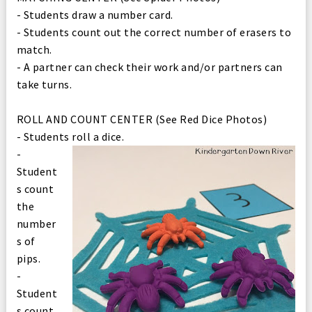
- Students draw a number card.
- Students count out the correct number of erasers to
match.
- A partner can check their work and/or partners can
take turns.
ROLL AND COUNT CENTER (See Red Dice Photos)
- Students roll a dice.
-
Student
s count
the
number
s of
pips.
-
Student
s count