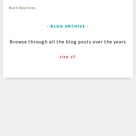
Math Routines
BLOG ARCHIVE
Browse through all the blog posts over the years
view all