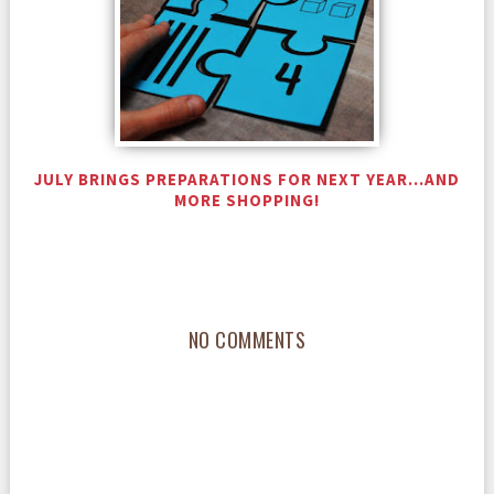
JULY BRINGS PREPARATIONS FOR NEXT YEAR...AND
MORE SHOPPING!
NO COMMENTS