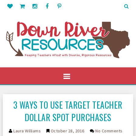
3 WAYS TO USE TARGET TEACHER
DOLLAR SPOT PURCHASES
Laura Williams
October 28, 2016
No Comments