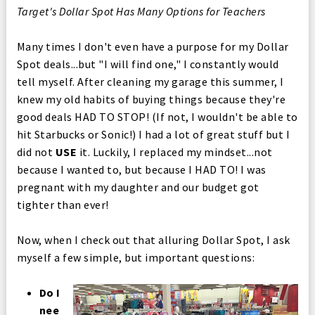
Target's Dollar Spot Has Many Options for Teachers
Many times I don't even have a purpose for my Dollar
Spot deals...but "I will find one," I constantly would
tell myself. After cleaning my garage this summer, I
knew my old habits of buying things because they're
good deals HAD TO STOP! (If not, I wouldn't be able to
hit Starbucks or Sonic!) I had a lot of great stuff but I
did not
USE
it. Luckily, I replaced my mindset...not
because I wanted to, but because I HAD TO! I was
pregnant with my daughter and our budget got
tighter than ever!
Now, when I check out that alluring Dollar Spot, I ask
myself a few simple, but important questions:
Do I
nee