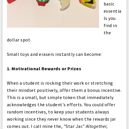
basic
essentia
ls you
find in
the
dollar spot.
Small toys and erasers instantly can become:
1. Motivational Rewards or Prizes
When a student is rocking their work or stretching
their mindset positively, offer them a bonus incentive.
This is a small, but simple token that immediately
acknowledges the student's efforts. You could offer
random incentives, to keep your students always
working since they never know when the rewards jar
comes out. I call mine the, "Star Jar."
Altogether,