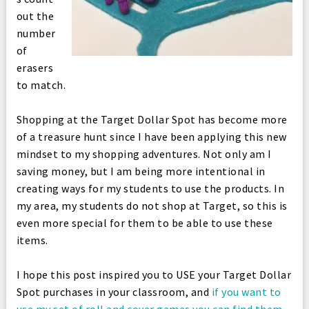
out the
number
of
erasers
to match.
Shopping at the Target Dollar Spot has become more
of a treasure hunt since I have been applying this new
mindset to my shopping adventures. Not only am I
saving money, but I am being more intentional in
creating ways for my students to use the products. In
my area, my students do not shop at Target, so this is
even more special for them to be able to use these
items.
I hope this post inspired you to USE your Target Dollar
Spot purchases in your classroom, and
if you want to
use my set of roll and cover games you can find them