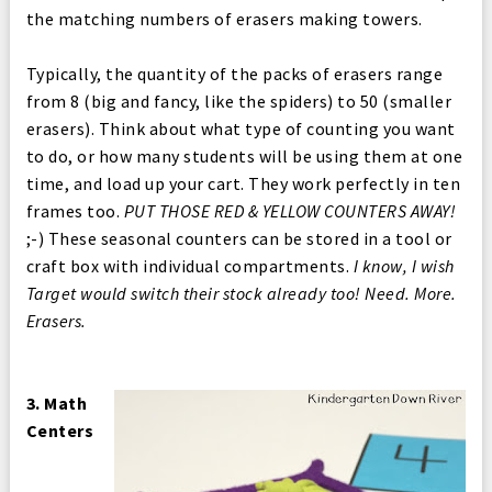
the matching numbers of erasers making towers.
Typically, the quantity of the packs of erasers range
from 8 (big and fancy, like the spiders) to 50 (smaller
erasers). Think about what type of counting you want
to do, or how many students will be using them at one
time, and load up your cart. They work perfectly in ten
frames too.
PUT THOSE RED & YELLOW COUNTERS AWAY!
;-) These seasonal counters can be stored in a tool or
craft box with individual compartments.
I know, I wish
Target would switch their stock already too! Need. More.
Erasers.
3. Math
Centers