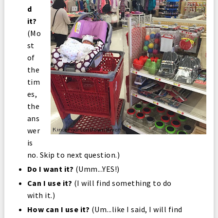
d
it?
(Mo
st
of
the
tim
es,
the
ans
wer
is
no. Skip to next question.)
Do I want it?
(Umm...YES!)
Can I use it?
(I will find something to do
with it.)
How can I use it?
(Um...like I said, I will find