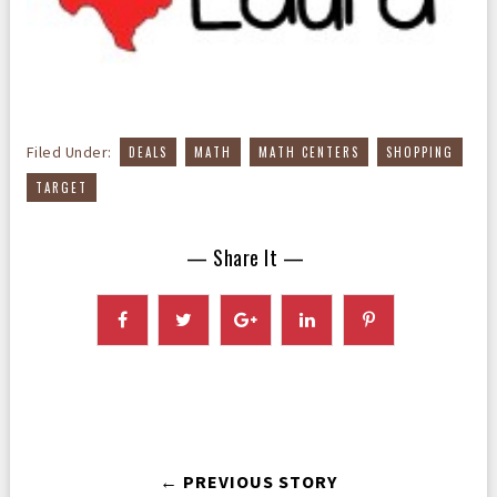
,
,
,
,
Filed Under:
DEALS
MATH
MATH CENTERS
SHOPPING
TARGET
— Share It —
← PREVIOUS STORY