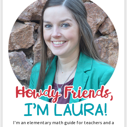
I'm an elementary math guide for teachers and a