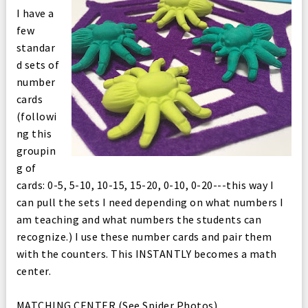
I have a
few
standar
d sets of
number
cards
(followi
ng this
groupin
g of
cards: 0-5, 5-10, 10-15, 15-20, 0-10, 0-20---this way I
can pull the sets I need depending on what numbers I
am teaching and what numbers the students can
recognize.) I use these number cards and pair them
with the counters. This INSTANTLY becomes a math
center.
MATCHING CENTER (See Spider Photos)