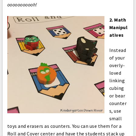
ooooooooooh!
2. Math
Manipul
atives
Instead
of your
overly-
loved
linking
cubing
or bear
counter
s, use
small
toys and erasers as counters. You can use them for a
Roll and Cover center and have the students stack up