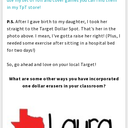
in my TpT store!
P.S.
After I gave birth to my daughter, I took her
straight to the Target Dollar Spot. That's her in the
photo above. I mean, I've gotta raise her right! (Plus, I
needed some exercise after sitting in a hospital bed
for two days!)
So, go ahead and love on your local Target!
What are some other ways you have
incorporated
one dollar erasers in your classroom?