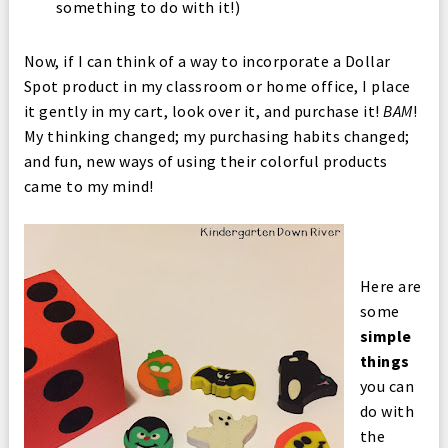
something to do with it!)
Now, if I can think of a way to incorporate a Dollar
Spot product in my classroom or home office, I place
it gently in my cart, look over it, and purchase it!
BAM
!
My thinking changed; my purchasing habits changed;
and fun, new ways of using their colorful products
came to my mind!
Here are
some
simple
things
you can
do with
the