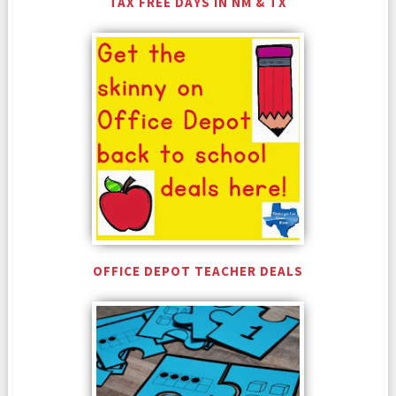
TAX FREE DAYS IN NM & TX
OFFICE DEPOT TEACHER DEALS