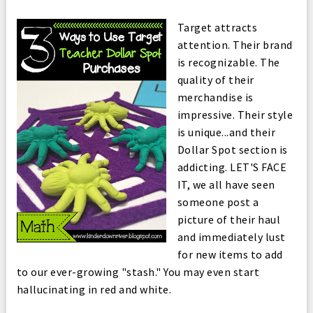
Target attracts
attention. Their brand
is recognizable. The
quality of their
merchandise is
impressive. Their style
is unique...and their
Dollar Spot section is
addicting. LET'S FACE
IT, we all have seen
someone post a
picture of their haul
and immediately lust
for new items to add
to our ever-growing "stash." You may even start
hallucinating in red and white.