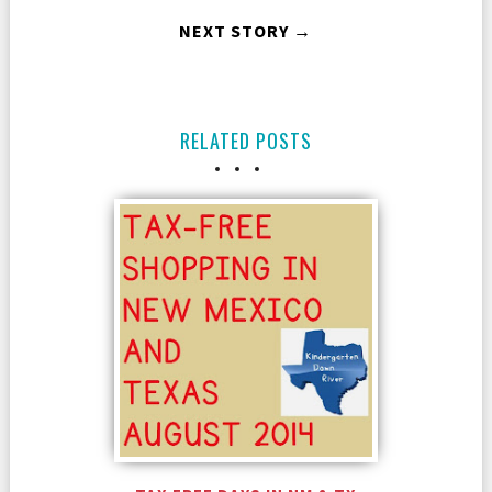
NEXT STORY →
RELATED POSTS