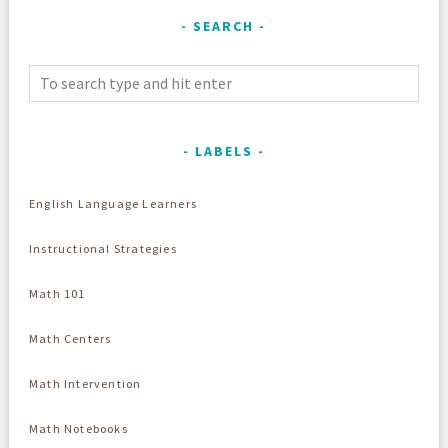
SEARCH
LABELS
English Language Learners
Instructional Strategies
Math 101
Math Centers
Math Intervention
Math Notebooks