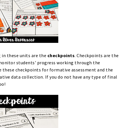
 in these units are the
checkpoints
. Checkpoints are the
monitor students' progress working through the
se these checkpoints for formative assessment and the
ve data collection. If you do not have any type of final
too!