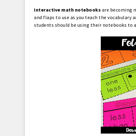
Interactive math notebooks
are becoming mo
and flaps to use as you teach the vocabulary 
students should be using their notebooks to 