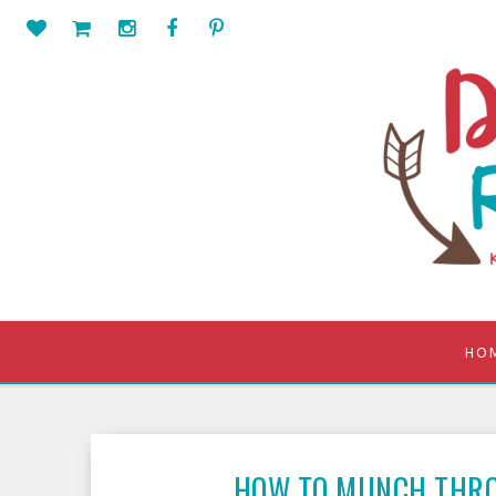
HO
HOW TO MUNCH THR