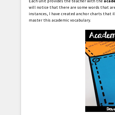
Each unit provides the teacher with the
acade
will notice that there are some words that ar
instances, I have created anchor charts that i
master this academic vocabulary.