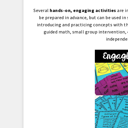
Several
hands-on, engaging activities
are i
be prepared in advance, but can be used in
introducing and practicing concepts with th
guided math, small group intervention, o
independen