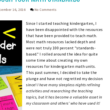
cember 16, 2016
No Comments
Since I started teaching kindergarten, I
have been disappointed with the resources
that have been provided to teach math.
Most math resources lacked depth and
were not truly 100 percent "standards-
based." I rolled around the idea for quite
some time about creating my own
resources for kindergarten math units.
This past summer, I decided to take the
plunge and have not regretted my decision
since!
I have many sleepless nights refining
activities and researching the teaching
topics, but it has become a valuable asset in
my classroom and others' who have used it!