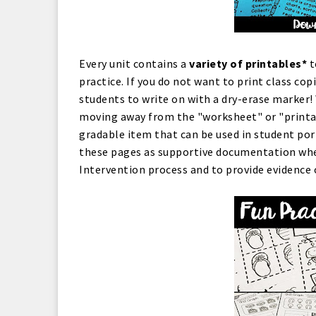
Every unit contains a
variety of printables*
t
practice. If you do not want to print class cop
students to write on with a dry-erase marker!
moving away from the "worksheet" or "printabl
gradable item that can be used in student port
these pages as supportive documentation whe
Intervention process and to provide evidence