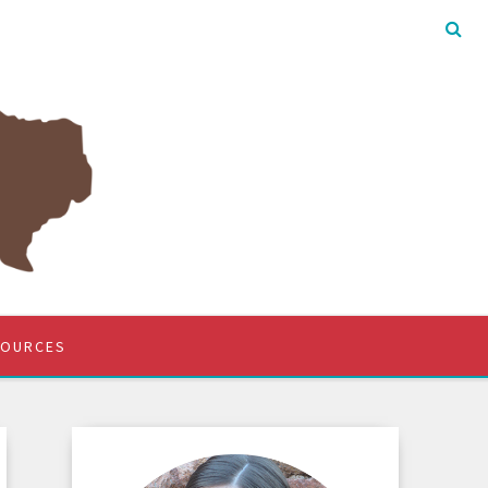
SOURCES