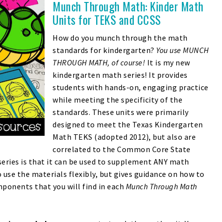
Munch Through Math: Kinder Math
Units for TEKS and CCSS
How do you munch through the math
standards for kindergarten?
You use MUNCH
THROUGH MATH, of course!
It is my new
kindergarten math series! It provides
students with hands-on, engaging practice
while meeting the specificity of the
standards. These units were primarily
designed to meet the Texas Kindergarten
Math TEKS (adopted 2012), but also are
correlated to the Common Core State
series is that it can be used to supplement ANY math
 use the materials flexibly, but gives guidance on how to
ponents that you will find in each
Munch Through Math