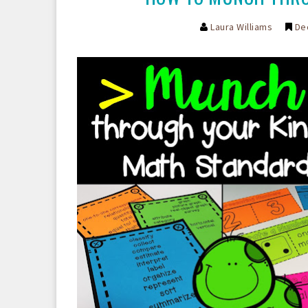
Laura Williams
De