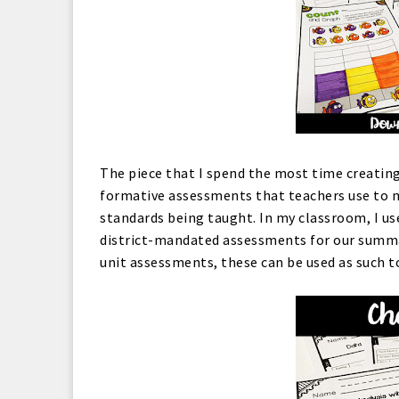
The piece that I spend the most time creating
formative assessments that teachers use to 
standards being taught. In my classroom, I u
district-mandated assessments for our summati
unit assessments, these can be used as such 