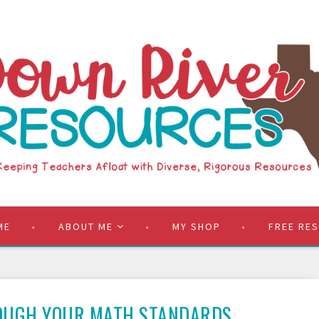
ME
ABOUT ME
MY SHOP
FREE RE
OUGH YOUR MATH STANDARDS