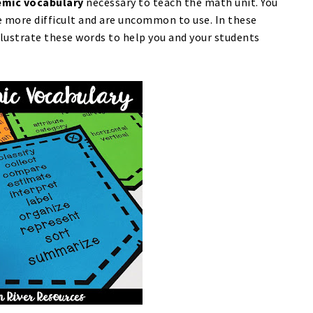
mic vocabulary
necessary to teach the math unit. You
e more difficult and are uncommon to use. In these
llustrate these words to help you and your students