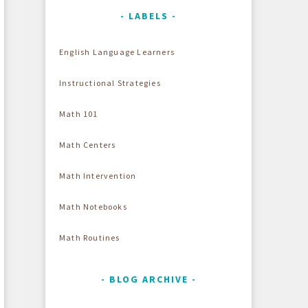
LABELS
English Language Learners
Instructional Strategies
Math 101
Math Centers
Math Intervention
Math Notebooks
Math Routines
BLOG ARCHIVE