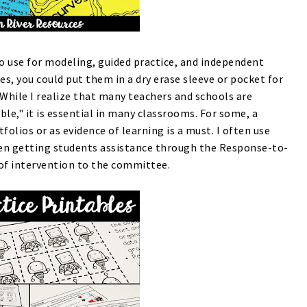
o use for modeling, guided practice, and independent
ies, you could put them in a dry erase sleeve or pocket for
 While I realize that many teachers and schools are
e," it is essential in many classrooms. For some, a
folios or as evidence of learning is a must. I often use
n getting students assistance through the Response-to-
 of intervention to the committee.