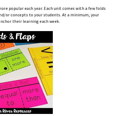
re popular each year. Each unit comes with a few folds
and/or concepts to your students. At a minimum, your
anchor their learning each week.