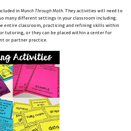
ncluded in
Munch Through Math
. They activities will need to
 so many different settings in your classroom including:
e entire classroom, practicing and refining skills within
r tutoring, or they can be placed within a center for
t or partner practice.