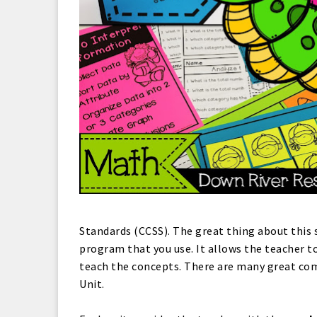
Standards (CCSS). The great thing about this 
program that you use. It allows the teacher to
teach the concepts. There are many great com
Unit.