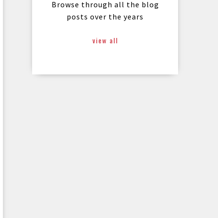
Browse through all the blog
posts over the years
view all