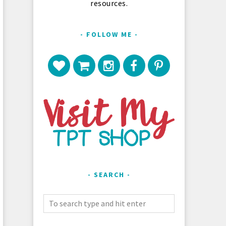
resources.
FOLLOW ME
SEARCH