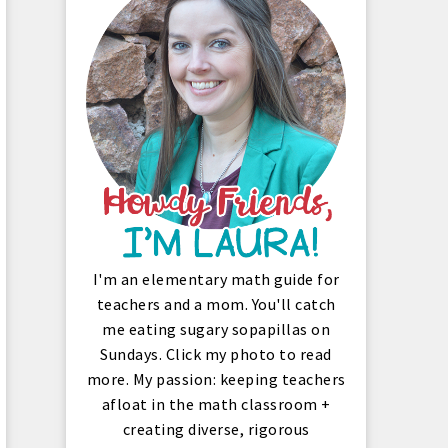
I'm an elementary math guide for
teachers and a mom. You'll catch
me eating sugary sopapillas on
Sundays. Click my photo to read
more. My passion: keeping teachers
afloat in the math classroom +
creating diverse, rigorous