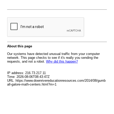
About this page
Our systems have detected unusual traffic from your computer
network. This page checks to see if it's really you sending the
requests, and not a robot.
Why did this happen?
IP address: 216.73.217.11
Time: 2026-08-06T08:43:47Z
URL: https://www.downrivereducationresources.com/2014/08/gumb
all-galore-math-centers.html?m=1