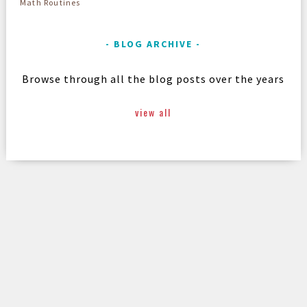
Math Routines
BLOG ARCHIVE
Browse through all the blog posts over the years
view all