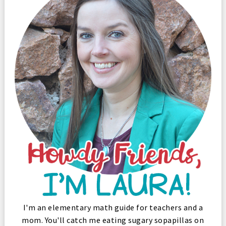
I'm an elementary math guide for teachers and a
mom. You'll catch me eating sugary sopapillas on