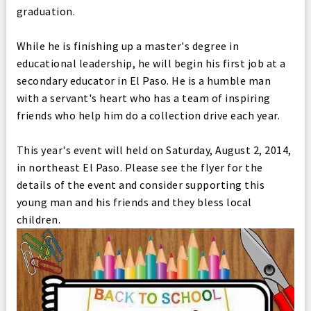
graduation.
While he is finishing up a master's degree in
educational leadership, he will begin his first job at a
secondary educator in El Paso. He is a humble man
with a servant's heart who has a team of inspiring
friends who help him do a collection drive each year.
This year's event will held on Saturday, August 2, 2014,
in northeast El Paso. Please see the flyer for the
details of the event and consider supporting this
young man and his friends and they bless local
children.