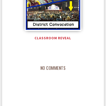
CLASSROOM REVEAL
NO COMMENTS