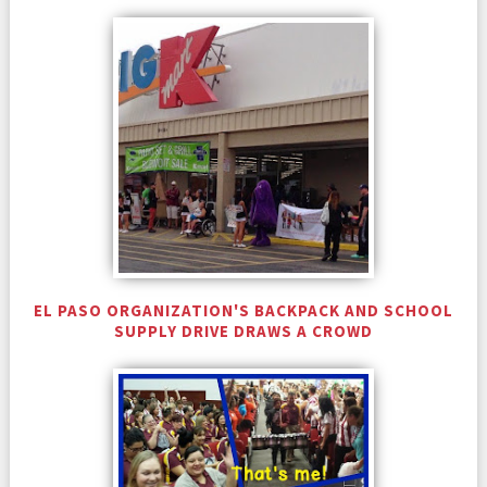
EL PASO ORGANIZATION'S BACKPACK AND SCHOOL
SUPPLY DRIVE DRAWS A CROWD