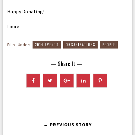
Happy Donating!
Laura
,
,
Filed Under:
2014 EVENTS
ORGANIZATIONS
PEOPLE
— Share It —
← PREVIOUS STORY