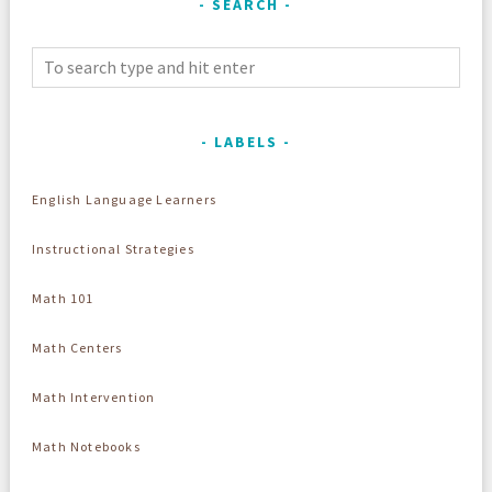
SEARCH
LABELS
English Language Learners
Instructional Strategies
Math 101
Math Centers
Math Intervention
Math Notebooks