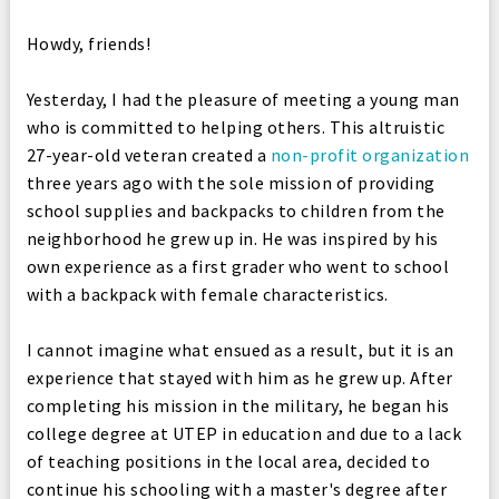
Howdy, friends!
Yesterday, I had the pleasure of meeting a young man
who is committed to helping others. This altruistic
27-year-old veteran created a
non-profit organization
three years ago with the sole mission of providing
school supplies and backpacks to children from the
neighborhood he grew up in. He was inspired by his
own experience as a first grader who went to school
with a backpack with female characteristics.
I cannot imagine what ensued as a result, but it is an
experience that stayed with him as he grew up. After
completing his mission in the military, he began his
college degree at UTEP in education and due to a lack
of teaching positions in the local area, decided to
continue his schooling with a master's degree after