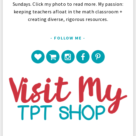
Sundays. Click my photo to read more. My passion:
keeping teachers afloat in the math classroom +
creating diverse, rigorous resources.
FOLLOW ME