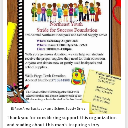
El Paso Area Backpack and School Supply Drive
Thank you for considering support this organization
and reading about this man's inspiring story.