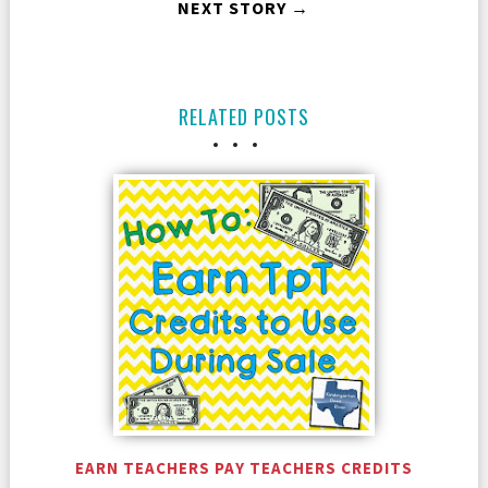
NEXT STORY →
RELATED POSTS
EARN TEACHERS PAY TEACHERS CREDITS