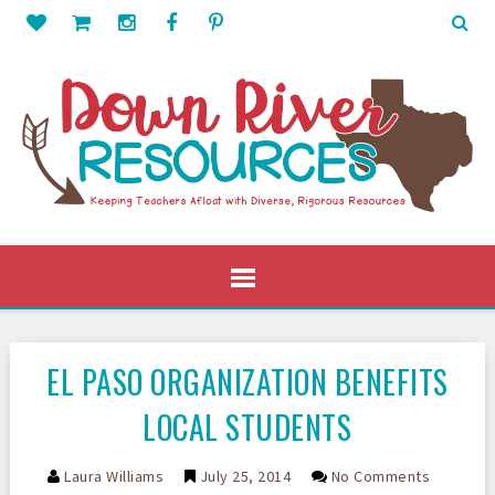
EL PASO ORGANIZATION BENEFITS
LOCAL STUDENTS
Laura Williams
July 25, 2014
No Comments